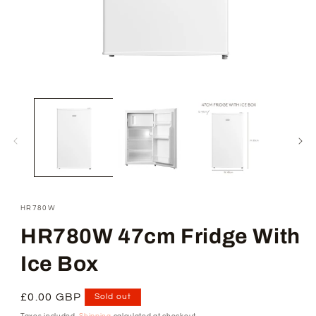
Open
media
1
in
modal
SKU:
HR780W
HR780W 47cm Fridge With
Ice Box
Regular
£0.00 GBP
Sold out
price
Taxes included.
Shipping
calculated at checkout.