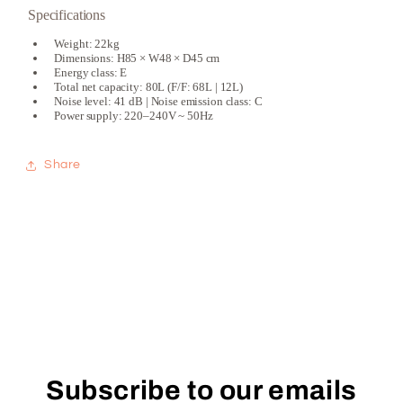
Specifications
Weight: 22kg
Dimensions: H85 × W48 × D45 cm
Energy class: E
Total net capacity: 80L (F/F: 68L | 12L)
Noise level: 41 dB | Noise emission class: C
Power supply: 220–240V ~ 50Hz
Share
Subscribe to our emails