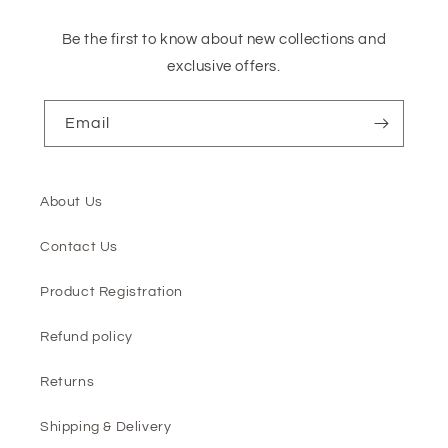
Be the first to know about new collections and
exclusive offers.
Email
About Us
Contact Us
Product Registration
Refund policy
Returns
Shipping & Delivery