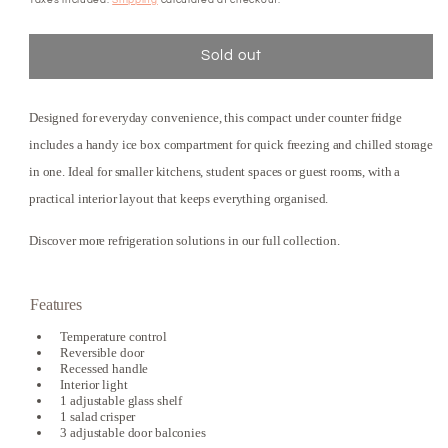
Sold out
Designed for everyday convenience, this compact under counter fridge
includes a handy ice box compartment for quick freezing and chilled storage
in one. Ideal for smaller kitchens, student spaces or guest rooms, with a
practical interior layout that keeps everything organised.
Discover more refrigeration solutions in our full collection.
Features
Temperature control
Reversible door
Recessed handle
Interior light
1 adjustable glass shelf
1 salad crisper
3 adjustable door balconies