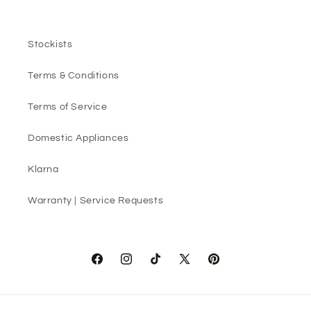
Stockists
Terms & Conditions
Terms of Service
Domestic Appliances
Klarna
Warranty | Service Requests
Facebook
Instagram
TikTok
X
Pinterest
(Twitter)