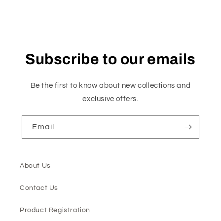
Subscribe to our emails
Be the first to know about new collections and
exclusive offers.
Email
About Us
Contact Us
Product Registration