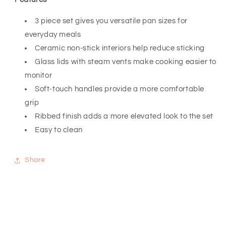
3 piece set gives you versatile pan sizes for
everyday meals
Ceramic non-stick interiors help reduce sticking
Glass lids with steam vents make cooking easier to
monitor
Soft-touch handles provide a more comfortable
grip
Ribbed finish adds a more elevated look to the set
Easy to clean
Share