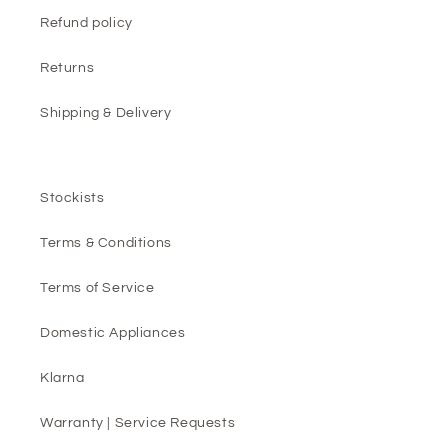
Refund policy
Returns
Shipping & Delivery
Stockists
Terms & Conditions
Terms of Service
Domestic Appliances
Klarna
Warranty | Service Requests