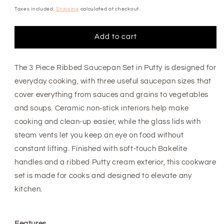
price
Taxes included.
Shipping
calculated at checkout.
Add to cart
The 3 Piece Ribbed Saucepan Set in Putty is designed for
everyday cooking, with three useful saucepan sizes that
cover everything from sauces and grains to vegetables
and soups. Ceramic non-stick interiors help make
cooking and clean-up easier, while the glass lids with
steam vents let you keep an eye on food without
constant lifting. Finished with soft-touch Bakelite
handles and a ribbed Putty cream exterior, this cookware
set is made for cooks and designed to elevate any
kitchen.
Features