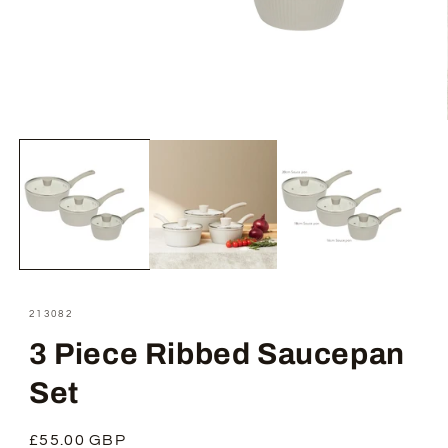
Open
media
1
in
modal
SKU:
213082
3 Piece Ribbed Saucepan
Set
Regular
£55.00 GBP