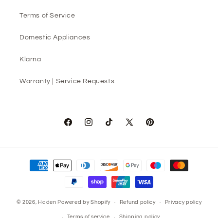
Terms of Service
Domestic Appliances
Klarna
Warranty | Service Requests
Facebook
Instagram
TikTok
X
Pinterest
(Twitter)
Payment
methods
© 2026,
Haden
Powered by Shopify
Refund policy
Privacy policy
Terms of service
Shipping policy