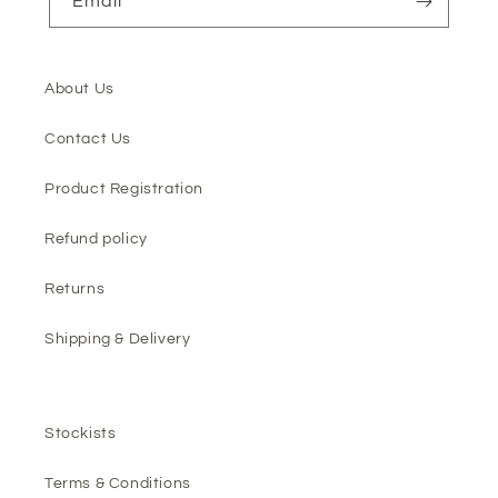
Email
About Us
Contact Us
Product Registration
Refund policy
Returns
Shipping & Delivery
Stockists
Terms & Conditions