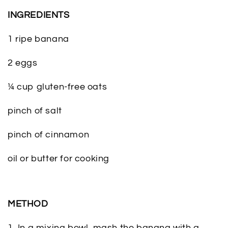
INGREDIENTS
1 ripe banana
2 eggs
¼ cup gluten-free oats
pinch of salt
pinch of cinnamon
oil or butter for cooking
METHOD
1. In a mixing bowl, mash the banana with a