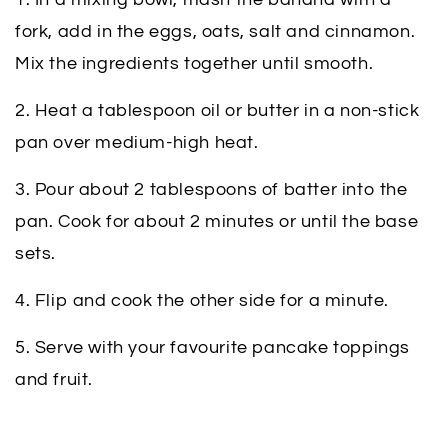
fork, add in the eggs, oats, salt and cinnamon.
Mix the ingredients together until smooth.
2. Heat a tablespoon oil or butter in a non-stick
pan over medium-high heat.
3. Pour about 2 tablespoons of batter into the
pan. Cook for about 2 minutes or until the base
sets.
4. Flip and cook the other side for a minute.
5. Serve with your favourite pancake toppings
and fruit.