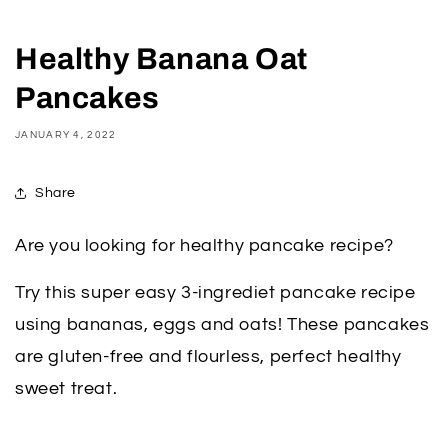
Healthy Banana Oat
Pancakes
JANUARY 4, 2022
Share
Are you looking for healthy pancake recipe?
Try this super easy 3-ingrediet pancake recipe
using bananas, eggs and oats! These pancakes
are gluten-free and flourless, perfect healthy
sweet treat.