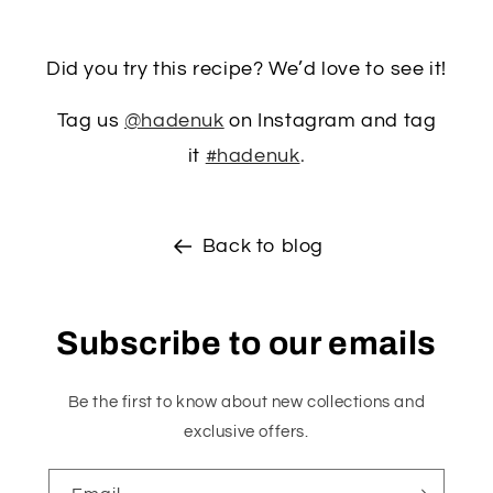
Did you try this recipe? We’d love to see it!
Tag us
@hadenuk
on Instagram and tag
it
#hadenuk
.
Back to blog
Subscribe to our emails
Be the first to know about new collections and
exclusive offers.